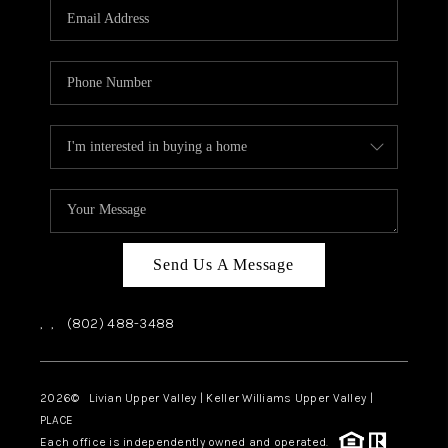
CAREERS
ABOUT PLACE
CONNECT
TOP AREAS
Send Us A Message
,
,
(802) 488-3488
2026
© Livian Upper Valley | Keller Williams Upper Valley |
PLACE
Each office is independently owned and operated.