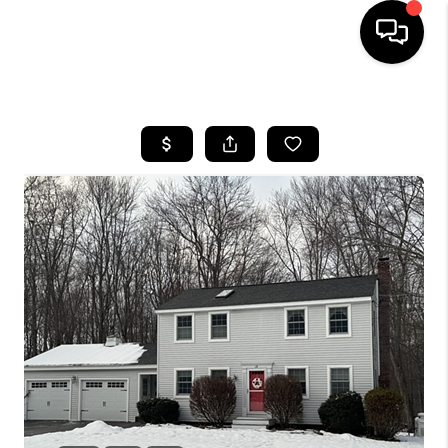
HOME
SEARCH LISTINGS
BUYING
SELLING
FINANCING
HOME VALUE
WHO WE ARE
REVIEWS