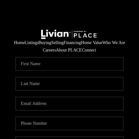
Home
Listings
Buying
Selling
Financing
Home Value
Who We Are
Careers
About PLACE
Connect