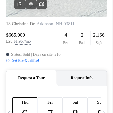
CAREERS
ABOUT PLACE
CONNECT
TOP AREAS