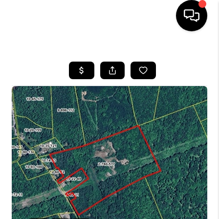
HOME
SEARCH LISTINGS
BUYING
SELLING
FINANCING
HOME VALUE
WHO WE ARE
REVIEWS