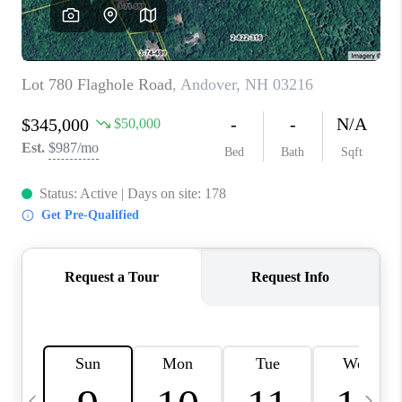
CAREERS
ABOUT PLACE
CONNECT
TOP AREAS