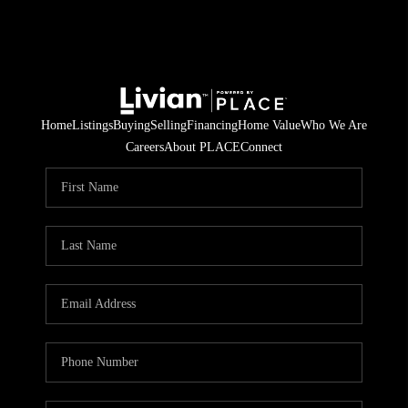
Home
Listings
Buying
Selling
Financing
Home Value
Who We Are
Careers
About PLACE
Connect