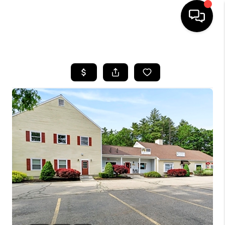
HOME
SEARCH LISTINGS
BUYING
SELLING
FINANCING
HOME VALUE
WHO WE ARE
REVIEWS