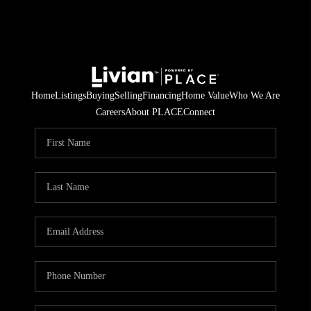
Home
Listings
Buying
Selling
Financing
Home Value
Who We Are
Careers
About PLACE
Connect