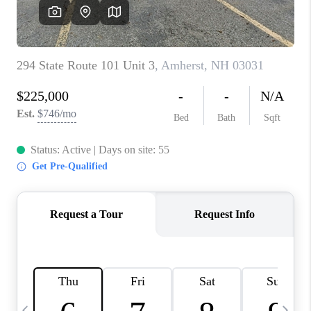
CAREERS
ABOUT PLACE
CONNECT
TOP AREAS