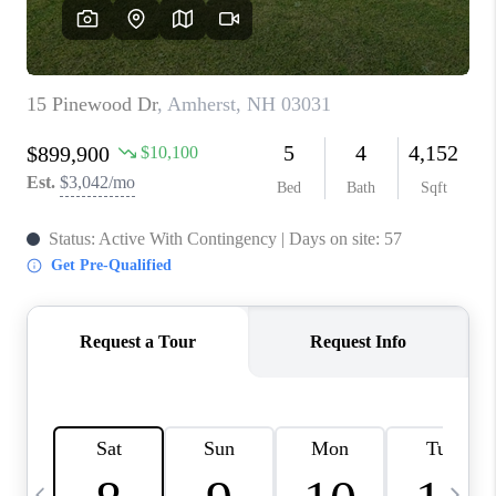
CAREERS
ABOUT PLACE
CONNECT
TOP AREAS