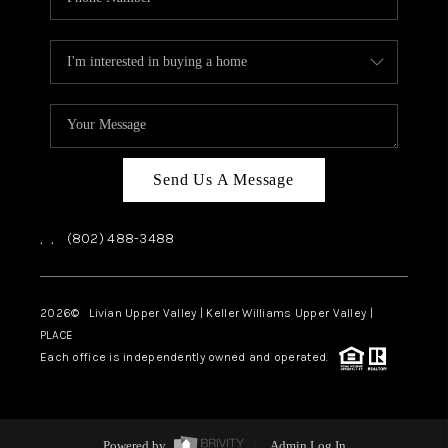
Send Us A Message
,
,
(802) 488-3488
2026
© Livian Upper Valley | Keller Williams Upper Valley |
PLACE
Each office is independently owned and operated.
Powered by
Admin Log In