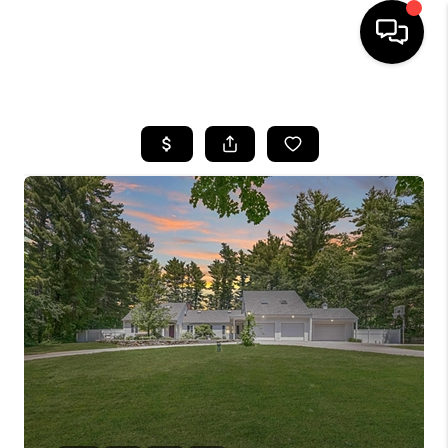
HOME
SEARCH LISTINGS
BUYING
SELLING
FINANCING
HOME VALUE
WHO WE ARE
REVIEWS