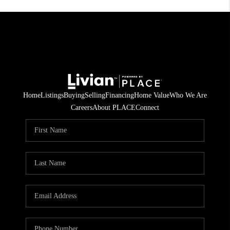
Home
Listings
Buying
Selling
Financing
Home Value
Who We Are
Careers
About PLACE
Connect