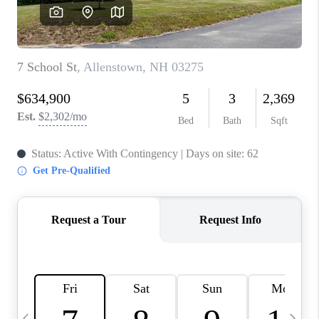
CAREERS
ABOUT PLACE
CONNECT
TOP AREAS