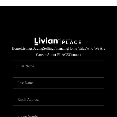
Home
Listings
Buying
Selling
Financing
Home Value
Who We Are
Careers
About PLACE
Connect