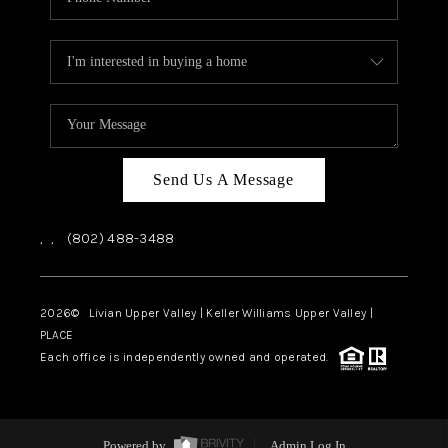
Send Us A Message
,
,
(802) 488-3488
2026
© Livian Upper Valley | Keller Williams Upper Valley |
PLACE
Each office is independently owned and operated.
Powered by
Admin Log In