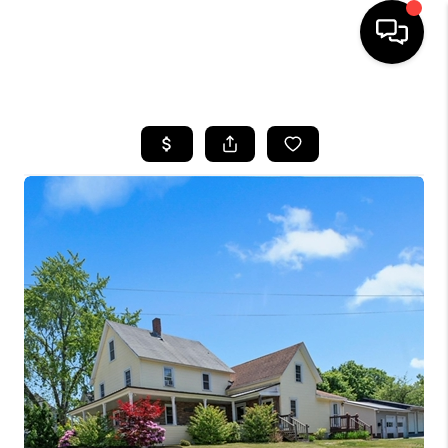
HOME
SEARCH LISTINGS
BUYING
SELLING
FINANCING
HOME VALUE
WHO WE ARE
REVIEWS