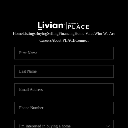
Home
Listings
Buying
Selling
Financing
Home Value
Who We Are
Careers
About PLACE
Connect