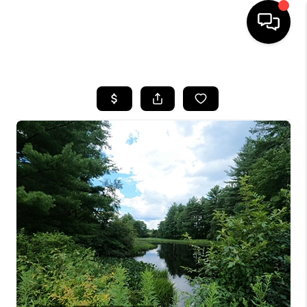
HOME
SEARCH LISTINGS
BUYING
SELLING
FINANCING
HOME VALUE
WHO WE ARE
REVIEWS