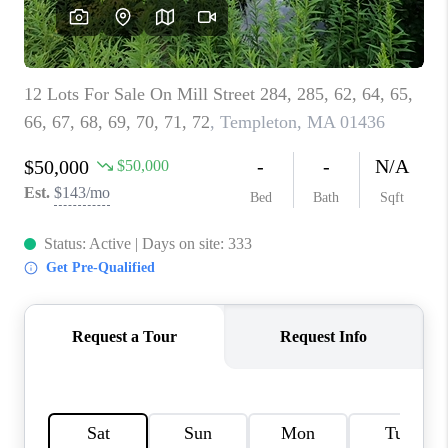
CAREERS
ABOUT PLACE
CONNECT
TOP AREAS