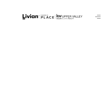
HOME
SEARCH LISTINGS
BUYING
SELLING
FINANCING
HOME VALUE
WHO WE ARE
REVIEWS