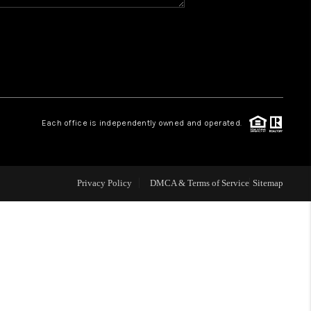
WHO WE ARE
REVIEWS
CAREERS
Each office is independently owned and operated.
ABOUT PLACE
Privacy Policy
DMCA & Terms of Service
Sitemap
CONNECT
TOP AREAS