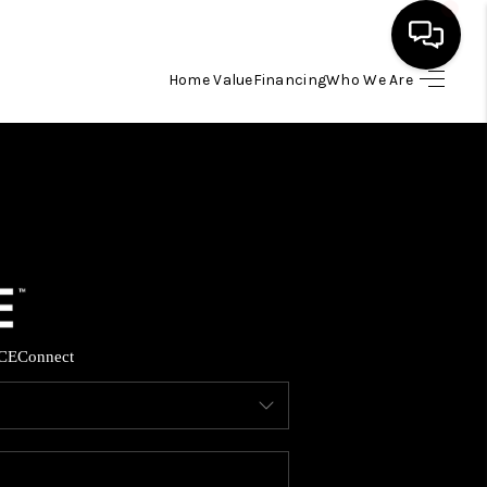
Home Value
Financing
Who We Are
HOME
SEARCH LISTINGS
BUYING
SELLING
CE
Connect
FINANCING
HOME VALUE