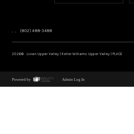
,
,
(802) 488-3488
2026
© Livian Upper Valley | Keller Williams Upper Valley | PLACE
Powered by
Admin Log In