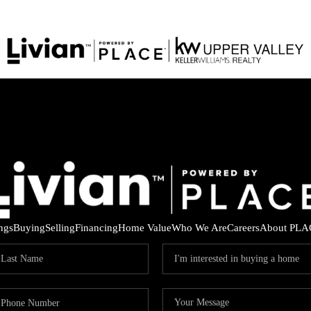
ings
Buying
Selling
Financing
Home Value
Who We Are
Careers
About PLA