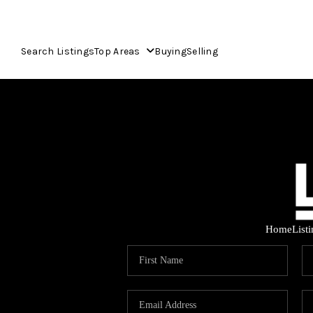
Search Listings
Top Areas
Buying
Selling
Home
List