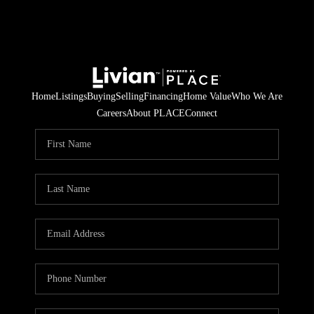
Home
Listings
Buying
Selling
Financing
Home Value
Who We Are
Careers
About PLACE
Connect