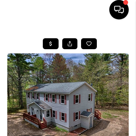
HOME
SEARCH LISTINGS
BUYING
SELLING
FINANCING
HOME VALUE
WHO WE ARE
REVIEWS