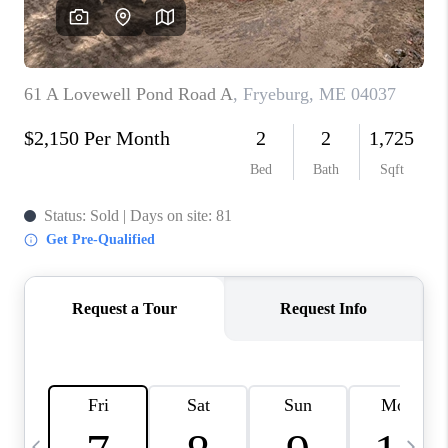
CAREERS
ABOUT PLACE
CONNECT
TOP AREAS