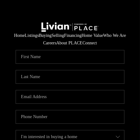
Home
Listings
Buying
Selling
Financing
Home Value
Who We Are
Careers
About PLACE
Connect