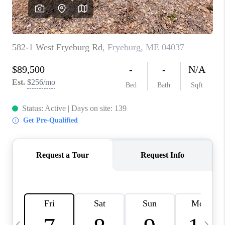
CAREERS
ABOUT PLACE
CONNECT
TOP AREAS