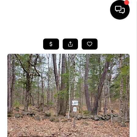
HOME
SEARCH LISTINGS
BUYING
SELLING
FINANCING
HOME VALUE
WHO WE ARE
REVIEWS