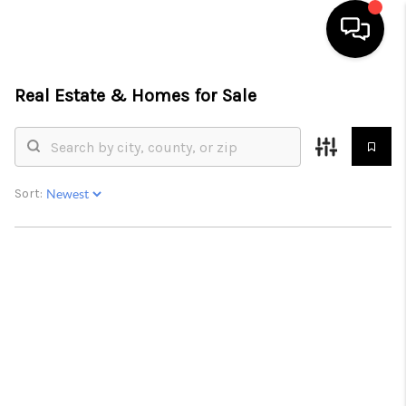
Real Estate &
Homes for Sale
HOME
SEARCH LISTINGS
BUYING
Sort:
SELLING
FINANCING
HOME VALUE
WHO WE ARE
REVIEWS