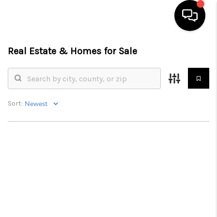
Real Estate &
Homes for Sale
HOME
SEARCH LISTINGS
BUYING
Sort:
SELLING
FINANCING
HOME VALUE
WHO WE ARE
REVIEWS