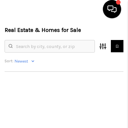
Real Estate &
Homes for Sale
HOME
SEARCH LISTINGS
BUYING
Sort:
SELLING
FINANCING
HOME VALUE
WHO WE ARE
REVIEWS