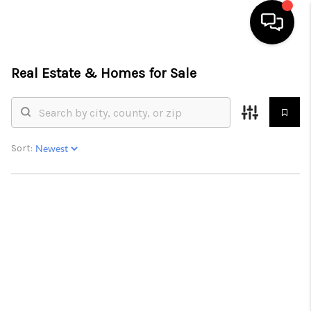
Real Estate &
Homes for Sale
HOME
SEARCH LISTINGS
BUYING
Sort:
SELLING
FINANCING
HOME VALUE
WHO WE ARE
REVIEWS