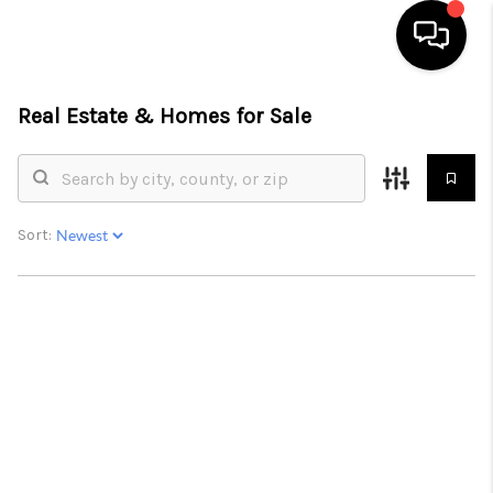
Real Estate &
Homes for Sale
HOME
SEARCH LISTINGS
BUYING
Sort:
SELLING
FINANCING
HOME VALUE
WHO WE ARE
REVIEWS